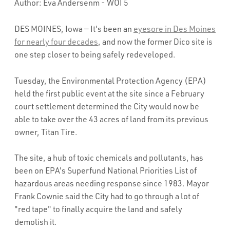
Author: Eva Andersenm - WOI 5
DES MOINES, Iowa — It's been an
eyesore in Des Moines
for nearly four decades
, and now the former Dico site is
one step closer to being safely redeveloped.
Tuesday, the Environmental Protection Agency (EPA)
held the first public event at the site since a February
court settlement determined the City would now be
able to take over the 43 acres of land from its previous
owner, Titan Tire.
The site, a hub of toxic chemicals and pollutants, has
been on EPA's Superfund National Priorities List of
hazardous areas needing response since 1983. Mayor
Frank Cownie said the City had to go through a lot of
"red tape" to finally acquire the land and safely
demolish it.