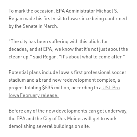
To mark the occasion, EPA Administrator Michael S.
Regan made his first visit to Iowa since being confirmed
by the Senate in March.
"The city has been suffering with this blight for
decades, and at EPA, we know that it's not just about the
clean-up," said Regan. "It's about what to come after."
Potential plans include Iowa's first professional soccer
stadium and a brand new redevelopment complex, a
project totaling $535 million, according to a
USL Pro
Iowa February release.
Before any of the new developments can get underway,
the EPA and the City of Des Moines will get to work
demolishing several buildings on site.