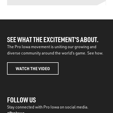
SEE WHAT THE EXCITEMENT’S ABOUT.
The Pro Iowa movement is uniting our growing and
diverse community around the world’s game. See how.
WATCH THE VIDEO
FOLLOW US
Stay connected with Pro Iowa on social media.