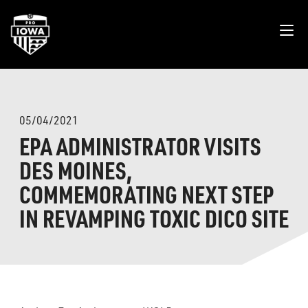
05/04/2021
EPA ADMINISTRATOR VISITS
DES MOINES,
COMMEMORATING NEXT STEP
IN REVAMPING TOXIC DICO SITE