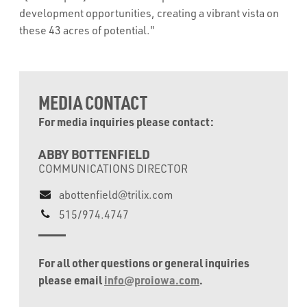
development opportunities, creating a vibrant vista on
these 43 acres of potential."
MEDIA CONTACT
For media inquiries please contact:
ABBY BOTTENFIELD
COMMUNICATIONS DIRECTOR
abottenfield@trilix.com
515/974.4747
For all other questions or general inquiries
please email
info@proiowa.com
.