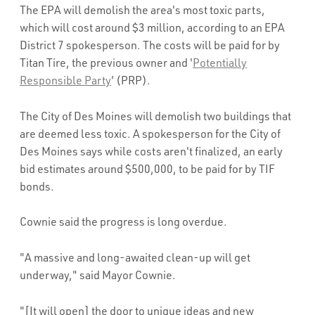
The EPA will demolish the area's most toxic parts,
which will cost around $3 million, according to an EPA
District 7 spokesperson. The costs will be paid for by
Titan Tire, the previous owner and '
Potentially
Responsible Party
' (PRP).
The City of Des Moines will demolish two buildings that
are deemed less toxic. A spokesperson for the City of
Des Moines says while costs aren't finalized, an early
bid estimates around $500,000, to be paid for by TIF
bonds.
Cownie said the progress is long overdue.
"A massive and long-awaited clean-up will get
underway," said Mayor Cownie.
"[It will open] the door to unique ideas and new